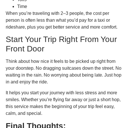
Time
When you’re traveling with 2–3 people, the cost per
person is often less than what you’d pay for a taxi or
rideshare, plus you get better service and more comfort.
Start Your Trip Right From Your
Front Door
Think about how nice it feels to be picked up right from
your doorstep. No dragging suitcases down the street. No
waiting in the rain. No worrying about being late. Just hop
in and enjoy the ride.
It helps you start your journey with less stress and more
smiles. Whether you’re flying far away or just a short hop,
this service makes the beginning of your trip feel easy,
calm, and special.
Final Thoughts: