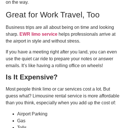
on the way.
Great for Work Travel, Too
Business trips are all about being on time and looking
sharp.
EWR limo service
helps professionals arrive at
the airport in style and without stress.
If you have a meeting right after you land, you can even
use the quiet car ride to prepare your notes or answer
emails. It’s like having a rolling office on wheels!
Is It Expensive?
Most people think limo or car services cost a lot. But
guess what? Limousine rental service is more affordable
than you think, especially when you add up the cost of:
Airport Parking
Gas
Tolls