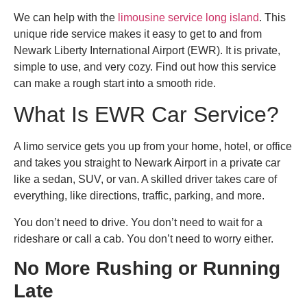
We can help with the
limousine service long island​
. This
unique ride service makes it easy to get to and from
Newark Liberty International Airport (EWR). It is private,
simple to use, and very cozy. Find out how this service
can make a rough start into a smooth ride.
What Is
EWR Car Service
?
A limo service gets you up from your home, hotel, or office
and takes you straight to Newark Airport in a private car
like a sedan, SUV, or van. A skilled driver takes care of
everything, like directions, traffic, parking, and more.
You don’t need to drive. You don’t need to wait for a
rideshare or call a cab. You don’t need to worry either.
No More Rushing or Running
Late