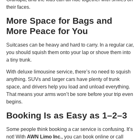
their faces.
More Space for Bags and
More Peace for You
Suitcases can be heavy and hard to carry. In a regular car,
you should squish them onto your lap or shove them into
a tiny trunk.
With deluxe limousine service, there’s no need to squish
anything. SUVs and larger cars have plenty of trunk
space, and drivers help you load and unload everything.
That means your arms won’t be sore before your trip even
begins.
Booking Is as Easy as 1–2–3
Some people think booking a car service is confusing. It’s
not! With
AWN Limo Inc.
, you can book online or call