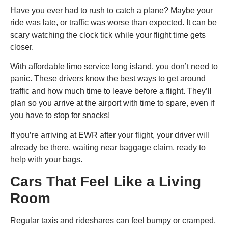
Have you ever had to rush to catch a plane? Maybe your
ride was late, or traffic was worse than expected. It can be
scary watching the clock tick while your flight time gets
closer.
With affordable limo service long island​, you don’t need to
panic. These drivers know the best ways to get around
traffic and how much time to leave before a flight. They’ll
plan so you arrive at the airport with time to spare, even if
you have to stop for snacks!
If you’re arriving at EWR after your flight, your driver will
already be there, waiting near baggage claim, ready to
help with your bags.
Cars That Feel Like a Living
Room
Regular taxis and rideshares can feel bumpy or cramped.