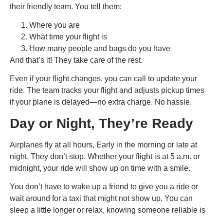
their friendly team. You tell them:
Where you are
What time your flight is
How many people and bags do you have
And that’s it! They take care of the rest.
Even if your flight changes, you can call to update your
ride. The team tracks your flight and adjusts pickup times
if your plane is delayed—no extra charge. No hassle.
Day or Night, They’re Ready
Airplanes fly at all hours, Early in the morning or late at
night. They don’t stop. Whether your flight is at 5 a.m. or
midnight, your ride will show up on time with a smile.
You don’t have to wake up a friend to give you a ride or
wait around for a taxi that might not show up. You can
sleep a little longer or relax, knowing someone reliable is