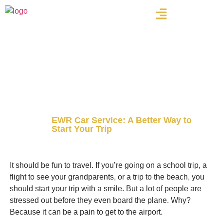
Home
Blog
EWR Car Service: A Better Way to
Start Your Trip
Newark Airport Car & Limo Pros Inc
It should be fun to travel. If you’re going on a school trip, a
flight to see your grandparents, or a trip to the beach, you
should start your trip with a smile. But a lot of people are
stressed out before they even board the plane. Why?
Because it can be a pain to get to the airport.