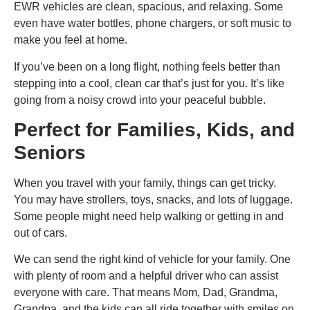
EWR vehicles are clean, spacious, and relaxing. Some
even have water bottles, phone chargers, or soft music to
make you feel at home.
If you’ve been on a long flight, nothing feels better than
stepping into a cool, clean car that’s just for you. It’s like
going from a noisy crowd into your peaceful bubble.
Perfect for Families, Kids, and
Seniors
When you travel with your family, things can get tricky.
You may have strollers, toys, snacks, and lots of luggage.
Some people might need help walking or getting in and
out of cars.
We can send the right kind of vehicle for your family. One
with plenty of room and a helpful driver who can assist
everyone with care. That means Mom, Dad, Grandma,
Grandpa, and the kids can all ride together with smiles on